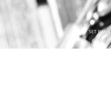
SET BANN