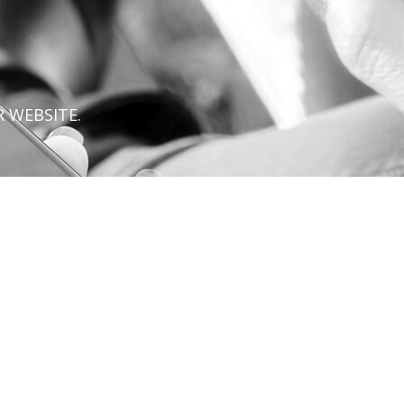
 WEBSITE.