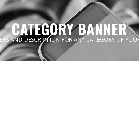
CATEGORY BANNER
ERS AND DESCRIPTION FOR ANY CATEGORY OF YOUR