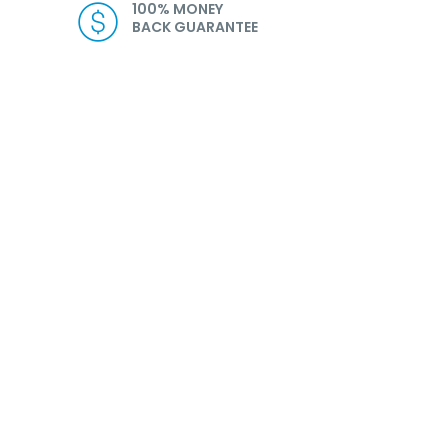
100% MONEY
BACK GUARANTEE