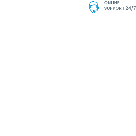
ONLINE
SUPPORT 24/7