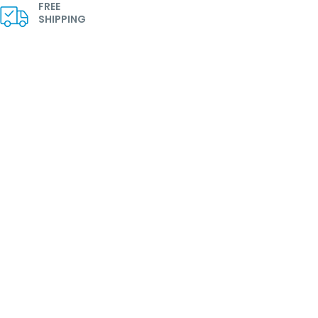
FREE
SHIPPING