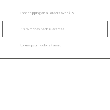
FREE SHIPPING & RETURN
Free shipping on all orders over $99
MONEY BACK GUARANTEE
100% money back guarantee
ONLINE SUPPORT 24/7
Lorem ipsum dolor sit amet.