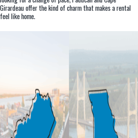
Girardeau offer the kind of charm that makes a rental
feel like home.