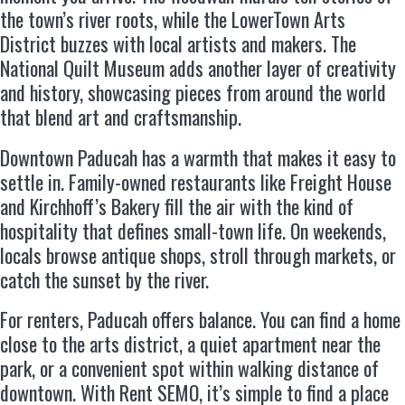
the town’s river roots, while the LowerTown Arts
District buzzes with local artists and makers. The
National Quilt Museum adds another layer of creativity
and history, showcasing pieces from around the world
that blend art and craftsmanship.
Downtown Paducah has a warmth that makes it easy to
settle in. Family-owned restaurants like Freight House
and Kirchhoff’s Bakery fill the air with the kind of
hospitality that defines small-town life. On weekends,
locals browse antique shops, stroll through markets, or
catch the sunset by the river.
For renters, Paducah offers balance. You can find a home
close to the arts district, a quiet apartment near the
park, or a convenient spot within walking distance of
downtown. With Rent SEMO, it’s simple to find a place