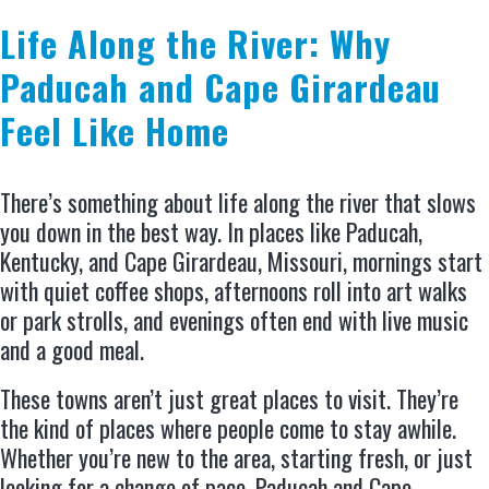
Life Along the River: Why
Paducah and Cape Girardeau
Feel Like Home
There’s something about life along the river that slows
you down in the best way. In places like Paducah,
Kentucky, and Cape Girardeau, Missouri, mornings start
with quiet coffee shops, afternoons roll into art walks
or park strolls, and evenings often end with live music
and a good meal.
These towns aren’t just great places to visit. They’re
the kind of places where people come to stay awhile.
Whether you’re new to the area, starting fresh, or just
looking for a change of pace, Paducah and Cape