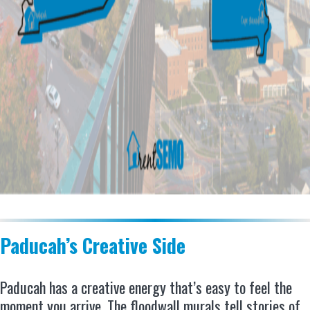
Paducah’s Creative Side
Paducah has a creative energy that’s easy to feel the
moment you arrive. The floodwall murals tell stories of