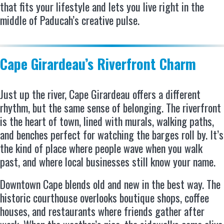
that fits your lifestyle and lets you live right in the
middle of Paducah’s creative pulse.
Cape Girardeau’s Riverfront Charm
Just up the river, Cape Girardeau offers a different
rhythm, but the same sense of belonging. The riverfront
is the heart of town, lined with murals, walking paths,
and benches perfect for watching the barges roll by. It’s
the kind of place where people wave when you walk
past, and where local businesses still know your name.
Downtown Cape blends old and new in the best way. The
historic courthouse overlooks boutique shops, coffee
houses, and restaurants where friends gather after