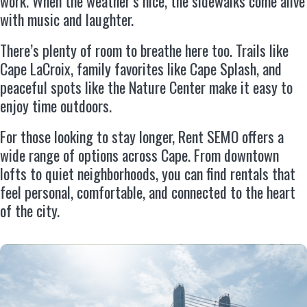
work. When the weather’s nice, the sidewalks come alive
with music and laughter.
There’s plenty of room to breathe here too. Trails like
Cape LaCroix, family favorites like Cape Splash, and
peaceful spots like the Nature Center make it easy to
enjoy time outdoors.
For those looking to stay longer, Rent SEMO offers a
wide range of options across Cape. From downtown
lofts to quiet neighborhoods, you can find rentals that
feel personal, comfortable, and connected to the heart
of the city.
Feel at Home With Rent SEMO