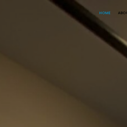
HOME
ABO