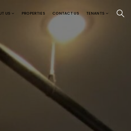
UT US
PROPERTIES
CONTACT US
TENANTS