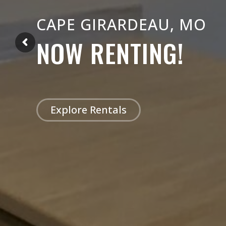
CAPE GIRARDEAU, MO
NOW RENTING!
Explore Rentals