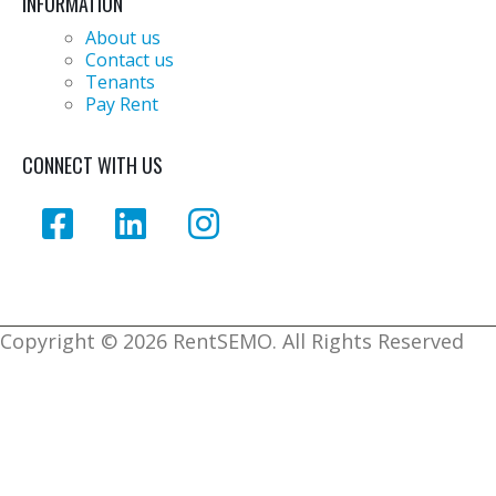
INFORMATION
About us
Contact us
Tenants
Pay Rent
CONNECT WITH US
Copyright ©
2026 RentSEMO. All Rights Reserved