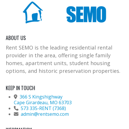
ABOUT US
Rent SEMO is the leading residential rental
provider in the area, offering single family
homes, apartment units, student housing
options, and historic preservation properties.
KEEP IN TOUCH
366 S Kingshighway
Cape Girardeau, MO 63703
573 335-RENT (7368)
admin@rentsemo.com