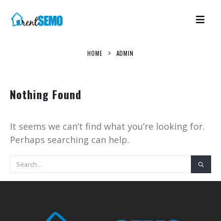
HOME
ADMIN
Nothing Found
It seems we can’t find what you’re looking for.
Perhaps searching can help.