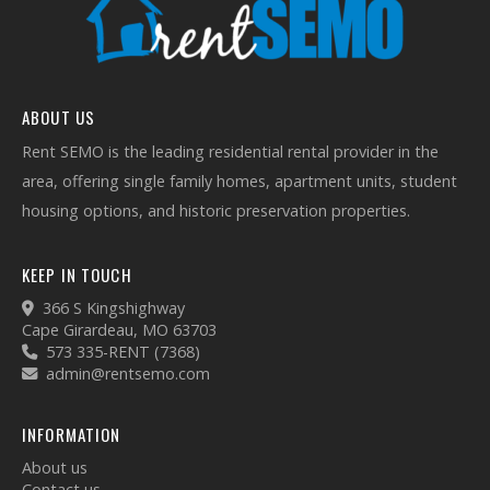
ABOUT US
Rent SEMO is the leading residential rental provider in the
area, offering single family homes, apartment units, student
housing options, and historic preservation properties.
KEEP IN TOUCH
366 S Kingshighway
Cape Girardeau, MO 63703
573 335-RENT (7368)
admin@rentsemo.com
INFORMATION
About us
Contact us