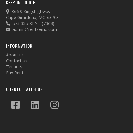
KEEP IN TOUCH
366 S Kingshighway
Cape Girardeau, MO 63703
573 335-RENT (7368)
admin@rentsemo.com
INFORMATION
About us
Contact us
Tenants
Pay Rent
CONNECT WITH US