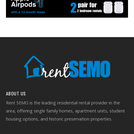
ABOUT US
Rent SEMO is the leading residential rental provider in the
area, offering single family homes, apartment units, student
housing options, and historic preservation properties.