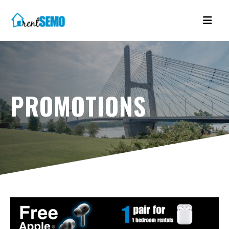
PROMOTIONS