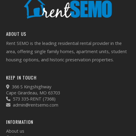
ABOUT US
Rent SEMO is the leading residential rental provider in the
area, offering single family homes, apartment units, student
housing options, and historic preservation properties.
KEEP IN TOUCH
366 S Kingshighway
Cape Girardeau, MO 63703
573 335-RENT (7368)
admin@rentsemo.com
INFORMATION
About us