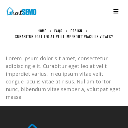
HOME
FAQS
DESIGN
CURABITUR EGET LEO AT VELIT IMPERDIET VIACULIS VITAES?
Lorem ipsum dolor sit amet, consectetur
adipiscing elit. Curabitur eget leo at velit
imperdiet varius. In eu ipsum vitae velit
congue iaculis vitae at risus. Nullam tortor
nunc, bibendum vitae semper a, volutpat eget
massa.